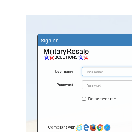
Sign on
User name
Password
Remember me
Compliant with