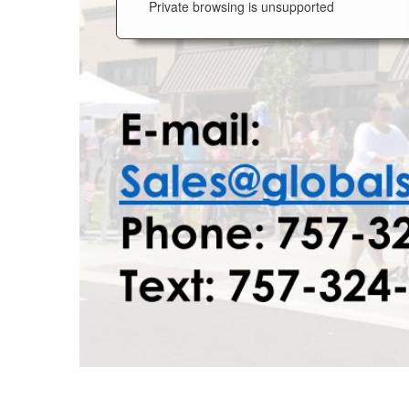
Private browsing is unsupported