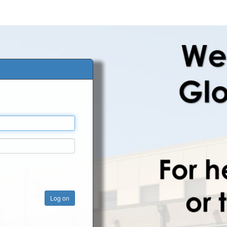
Log on